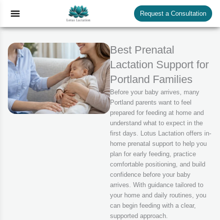
Skip
Menu
Request a Consultation
to
content
Best Prenatal
Lactation Support for
Portland Families
Before your baby arrives, many
Portland parents want to feel
prepared for feeding at home and
understand what to expect in the
first days. Lotus Lactation offers in-
home prenatal support to help you
plan for early feeding, practice
comfortable positioning, and build
confidence before your baby
arrives. With guidance tailored to
your home and daily routines, you
can begin feeding with a clear,
supported approach.