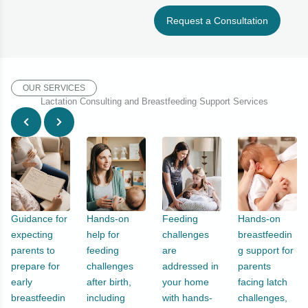
Request a Consultation
OUR SERVICES
Lactation Consulting and Breastfeeding Support Services
Guidance for
Hands-on
Feeding
Hands-on
expecting
help for
challenges
breastfeedin
parents to
feeding
are
g support for
prepare for
challenges
addressed in
parents
early
after birth,
your home
facing latch
breastfeedin
including
with hands-
challenges,