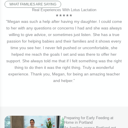
WHAT FAMILIES ARE SAYING
Real Experiences With Lotus Lactation
★★★★★
“Megan was such a help after having my daughter. I could come
to her with any questions or concerns I had and she was always
willing to give advice, or sometimes just listen. She has a true
passion for helping babies and their families and it shows every
time you see her. I never felt pushed or uncomfortable, she
helped me reach the goals I set and was there to offer her
support. She always told me that if I felt something was the right
thing to do then it was the right thing. Truly a wonderful
experience. Thank you, Megan, for being an amazing teacher
and helper.”
Preparing for Early Feeding at
Home in Portland
As families across Portland get