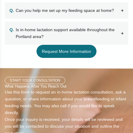
Can you help me set up my feeding space at home?
Is in-home lactation support available throughout the
Portland area?
Request More Information
START YOUR CONSULTATION
What Happens After You Reach Out
Use this form to request an in-home lactation consultation, ask a
question, or share information about your breastfeeding or infant
feeding needs. You may also call if you would like to speak
directly.
Once your inquiry is received, your details will be reviewed and
you will be contacted to discuss your situation and outline the