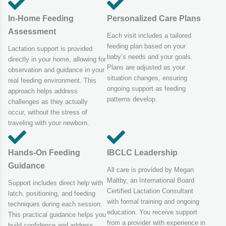
In-Home Feeding
Personalized Care Plans
Assessment
Each visit includes a tailored
feeding plan based on your
Lactation support is provided
baby’s needs and your goals.
directly in your home, allowing for
Plans are adjusted as your
observation and guidance in your
situation changes, ensuring
real feeding environment. This
ongoing support as feeding
approach helps address
patterns develop.
challenges as they actually
occur, without the stress of
traveling with your newborn.
Hands-On Feeding
IBCLC Leadership
Guidance
All care is provided by Megan
Maltby, an International Board
Support includes direct help with
Certified Lactation Consultant
latch, positioning, and feeding
with formal training and ongoing
techniques during each session.
education. You receive support
This practical guidance helps you
from a provider with experience in
build confidence and address