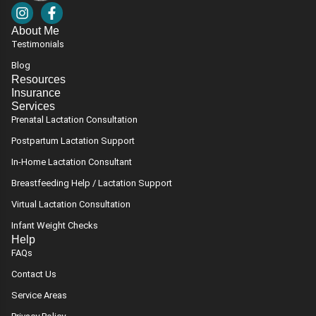
I
F
n
a
About Me
s
c
Testimonials
t
e
a
b
Blog
g
o
Resources
r
o
Insurance
a
k
Services
m
-
Prenatal Lactation Consultation
f
Postpartum Lactation Support
In-Home Lactation Consultant
Breastfeeding Help / Lactation Support
Virtual Lactation Consultation
Infant Weight Checks
Help
FAQs
Contact Us
Service Areas