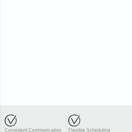
Consistent Communication
Flexible Scheduling