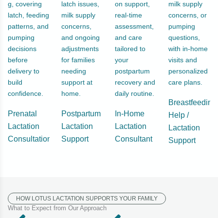
g, covering
latch issues,
on support,
milk supply
latch, feeding
milk supply
real-time
concerns, or
patterns, and
concerns,
assessment,
pumping
pumping
and ongoing
and care
questions,
decisions
adjustments
tailored to
with in-home
before
for families
your
visits and
delivery to
needing
postpartum
personalized
build
support at
recovery and
care plans.
confidence.
home.
daily routine.
Breastfeeding
Prenatal
Postpartum
In-Home
Help /
Lactation
Lactation
Lactation
Lactation
Consultation
Support
Consultant
Support
HOW LOTUS LACTATION SUPPORTS YOUR FAMILY
What to Expect from Our Approach