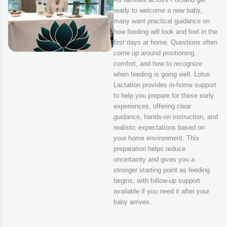
ready to welcome a new baby,
many want practical guidance on
how feeding will look and feel in the
first days at home. Questions often
come up around positioning,
comfort, and how to recognize
when feeding is going well. Lotus
Lactation provides in-home support
to help you prepare for these early
experiences, offering clear
guidance, hands-on instruction, and
realistic expectations based on
your home environment. This
preparation helps reduce
uncertainty and gives you a
stronger starting point as feeding
begins, with follow-up support
available if you need it after your
baby arrives.