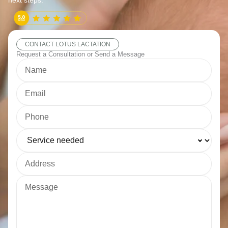
next steps.
CONTACT LOTUS LACTATION
Request a Consultation or Send a Message
Name
Email
Phone
Service needed
Address
Message