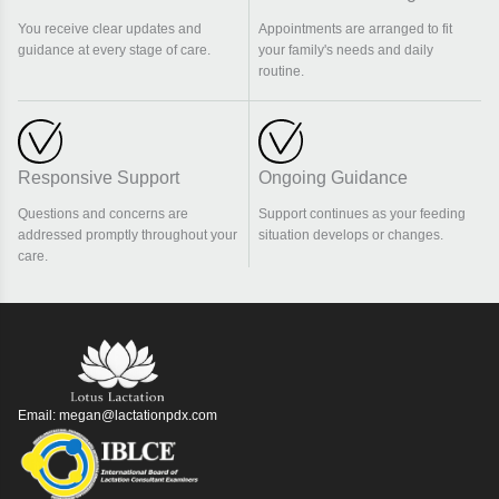
You receive clear updates and
Appointments are arranged to fit
guidance at every stage of care.
your family's needs and daily
routine.
Responsive Support
Ongoing Guidance
Questions and concerns are
Support continues as your feeding
addressed promptly throughout your
situation develops or changes.
care.
Email:
megan@lactationpdx.com