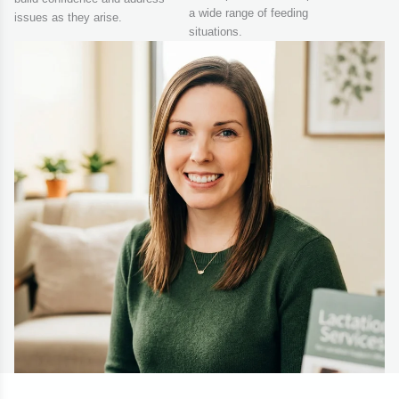
a wide range of feeding
issues as they arise.
situations.