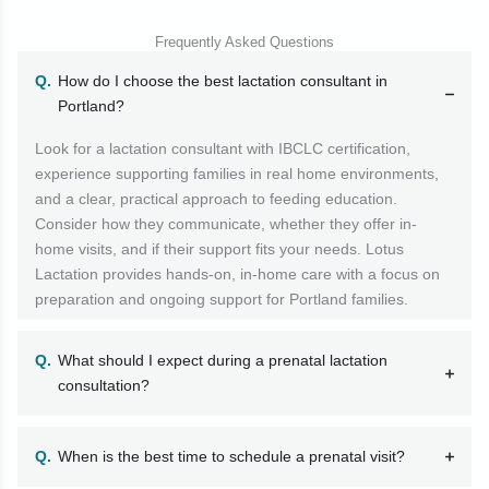
Frequently Asked Questions
How do I choose the best lactation consultant in
Portland?
Look for a lactation consultant with IBCLC certification,
experience supporting families in real home environments,
and a clear, practical approach to feeding education.
Consider how they communicate, whether they offer in-
home visits, and if their support fits your needs. Lotus
Lactation provides hands-on, in-home care with a focus on
preparation and ongoing support for Portland families.
What should I expect during a prenatal lactation
consultation?
When is the best time to schedule a prenatal visit?